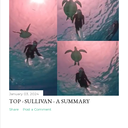
January 03, 2024
TOP - SULLIVAN - A SUMMARY
Share
Post a Comment