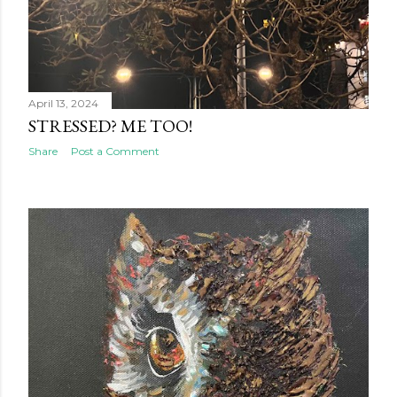
April 13, 2024
STRESSED? ME TOO!
Share
Post a Comment