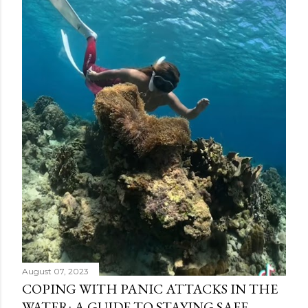
August 07, 2023
COPING WITH PANIC ATTACKS IN THE
WATER: A GUIDE TO STAYING SAFE