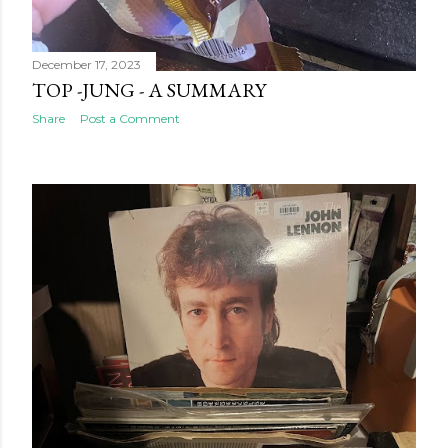
December 17, 2023
TOP -JUNG - A SUMMARY
Share
Post a Comment