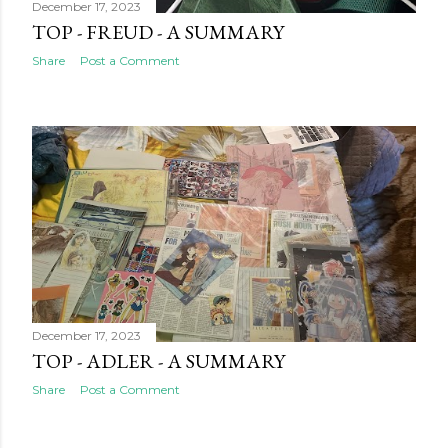
December 17, 2023
TOP - FREUD - A SUMMARY
Share
Post a Comment
December 17, 2023
TOP - ADLER - A SUMMARY
Share
Post a Comment