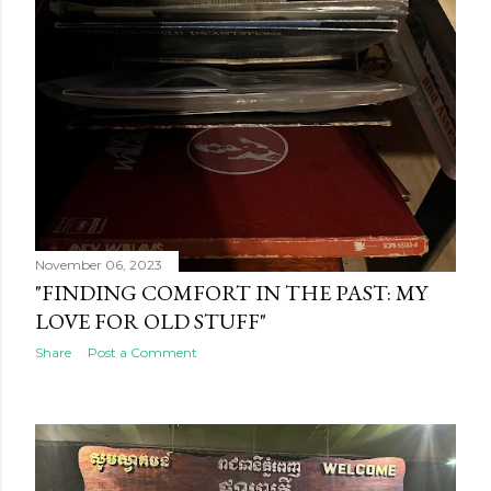
November 06, 2023
"FINDING COMFORT IN THE PAST: MY
LOVE FOR OLD STUFF"
Share
Post a Comment