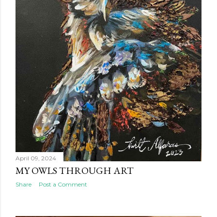
April 09, 2024
MY OWLS THROUGH ART
Share
Post a Comment