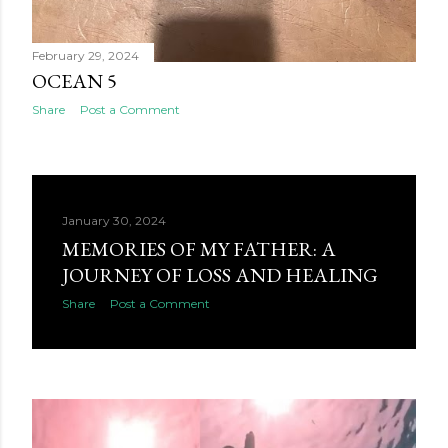
February 29, 2024
OCEAN 5
Share
Post a Comment
January 30, 2024
MEMORIES OF MY FATHER: A
JOURNEY OF LOSS AND HEALING
Share
Post a Comment