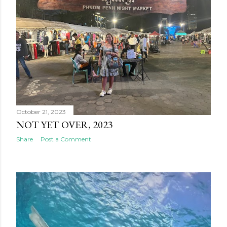
October 21, 2023
NOT YET OVER, 2023
Share
Post a Comment