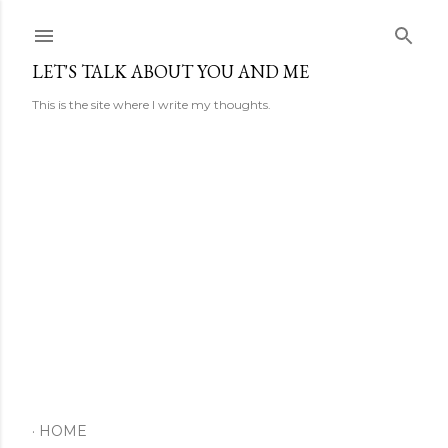
Skip to main content
LET'S TALK ABOUT YOU AND ME
This is the site where I write my thoughts.
HOME