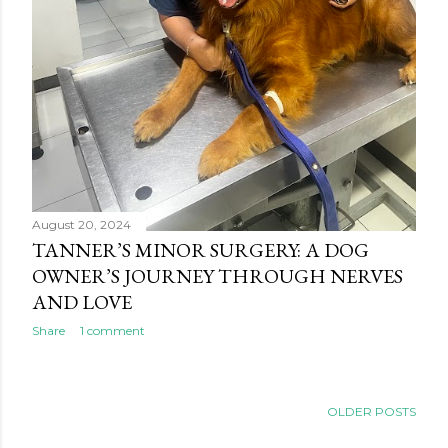
August 20, 2024
TANNER’S MINOR SURGERY: A DOG
OWNER’S JOURNEY THROUGH NERVES
AND LOVE
Share
1 comment
OLDER POSTS