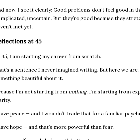
d now, I see it clearly: Good problems don’t feel good in 
mplicated, uncertain. But they’re good because they stre
ven’t met yet.
eflections at 45
 45, I am starting my career from scratch.
at’s a sentence I never imagined writing. But here we are.
mething beautiful about it.
cause I’m not starting from
nothing
. I’m starting from ex
arity.
have peace — and I wouldn’t trade that for a familiar paych
have hope — and that’s more powerful than fear.