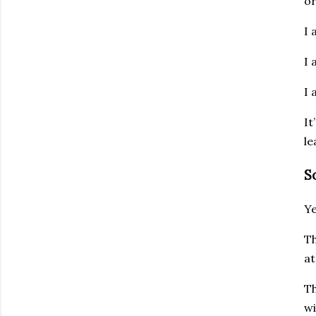
or
I 
I 
I 
It
le
S
Ye
Th
at
Th
wi