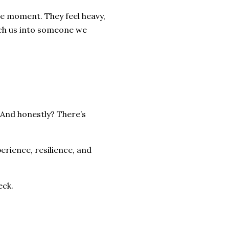
the moment. They feel heavy,
tch us into someone we
 And honestly? There’s
perience, resilience, and
eck.