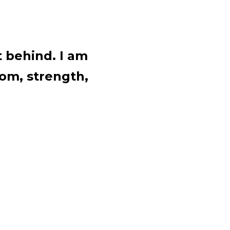
t behind. I am
om, strength,