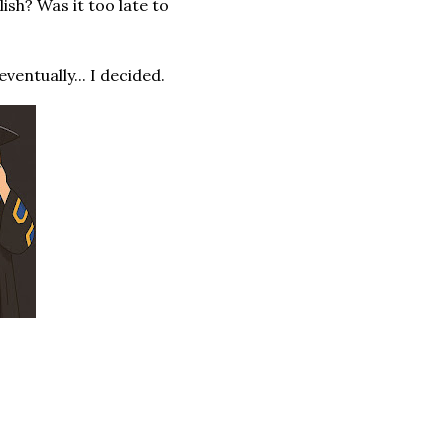
lish? Was it too late to
ventually... I decided.