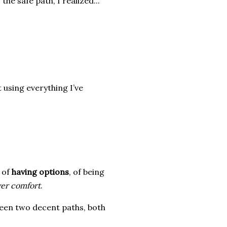
the safe path, I realized...
 using everything I’ve
e of
having options
, of being
er comfort
.
een two decent paths, both