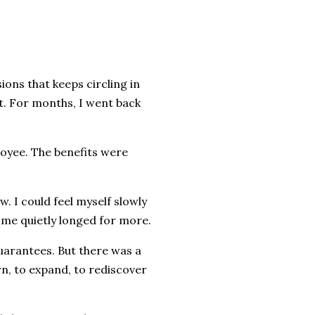
ions that keeps circling in
t. For months, I went back
loyee. The benefits were
 I could feel myself slowly
e me quietly longed for more.
uarantees. But there was a
rn, to expand, to rediscover