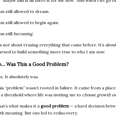
 “maybe this is all there is for me now.” And when I let go of 
am still allowed to dream.
am still allowed to begin again.
am still
becoming.
’s not about erasing everything that came before. It’s about
arned to build something more true to who I am
now.
o… Was This a Good Problem?
s. It absolutely was.
is “problem” wasn’t rooted in failure. It came from a plac
 a threshold where life was inviting me to
choose growth ov
at’s what makes it a
good problem
— a hard decision betw
th meaning. But one led to rediscovery.