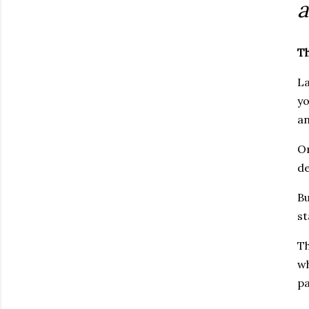
a
T
La
yo
an
On
de
Bu
st
Th
wh
pa