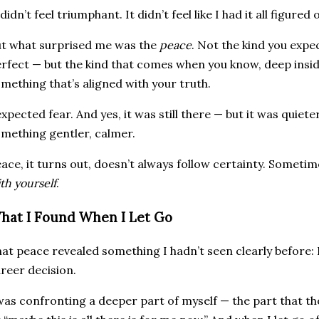
 didn’t feel triumphant. It didn’t feel like I had it all figured 
t what surprised me was the
peace
. Not the kind you expe
rfect — but the kind that comes when you know, deep inside
mething that’s aligned with your truth.
expected fear. And yes, it was still there — but it was qui
mething gentler, calmer.
ace, it turns out, doesn’t always follow certainty. Someti
th yourself
.
hat I Found When I Let Go
at peace revealed something I hadn’t seen clearly before: 
reer decision.
was confronting a deeper part of myself — the part that thou