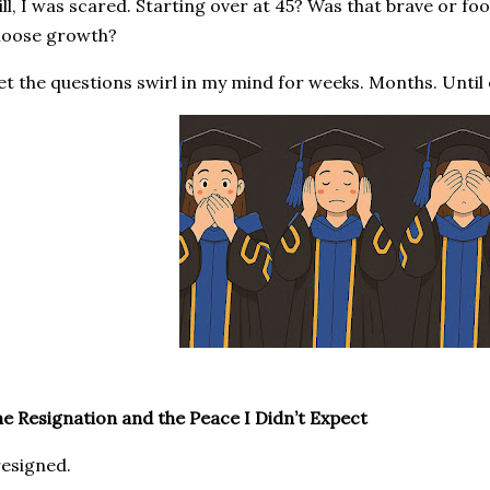
ill, I was scared. Starting over at 45? Was that brave or foo
hoose growth?
let the questions swirl in my mind for weeks. Months. Until e
e Resignation and the Peace I Didn’t Expect
resigned.