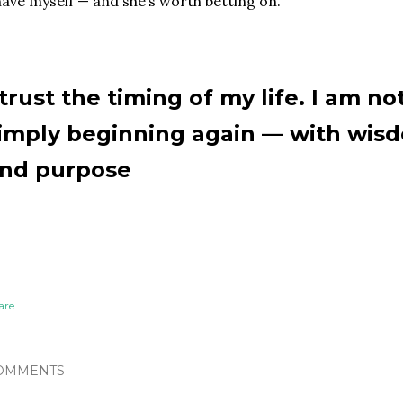
have myself — and she’s worth betting on.
 trust the timing of my life. I am no
imply beginning again — with wisd
nd purpose
are
OMMENTS