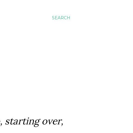
SEARCH
, starting over,