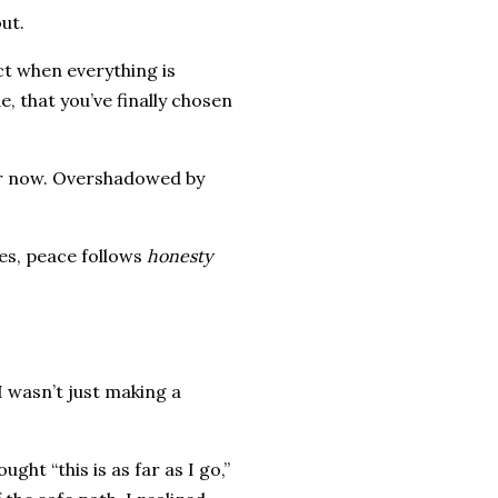
out.
ct when everything is
, that you’ve finally chosen
eter now. Overshadowed by
mes, peace follows
honesty
I wasn’t just making a
ght “this is as far as I go,”