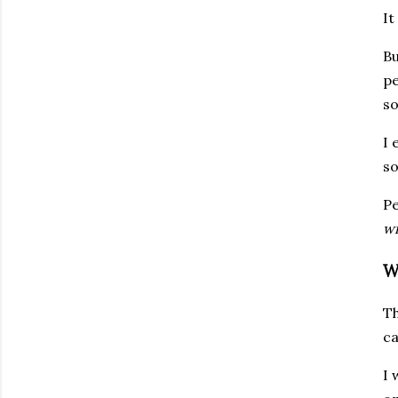
It
Bu
pe
so
I 
so
Pe
wi
W
Th
ca
I 