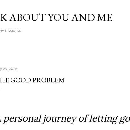
Skip to main content
LK ABOUT YOU AND ME
e my thoughts.
ly 23, 2025
HE GOOD PROBLEM
 personal journey of letting go