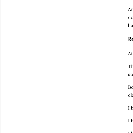
An
co
ha
R
At
Th
so
Be
cl
I 
I 