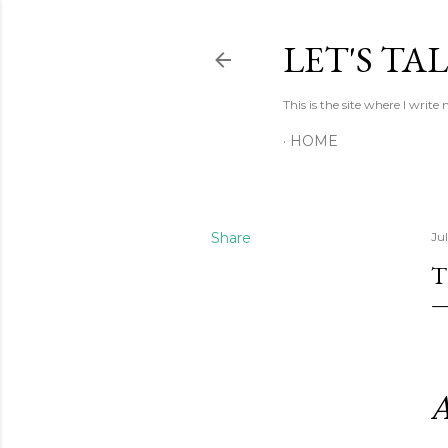
LET'S TA
This is the site where I writ
HOME
Share
Ju
T
A