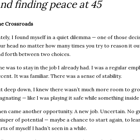
nd finding peace at 45
he Crossroads
tely, I found myself in a quiet dilemma — one of those decis
ur head no matter how many times you try to reason it ou
d forth between two choices.
e was to stay in the job I already had. I was a regular emp
cent. It was familiar. There was a sense of stability.
t deep down, I knew there wasn’t much more room to grow.
agnating — like I was playing it safe while something insid
en came another opportunity. A new job. Uncertain. No g
isper of potential — maybe a chance to start again, to lea
rts of myself I hadn’t seen in a while.