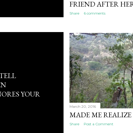
FRIEND AFTER HE
Share
6 comments
TELL
EN
NORES YOUR
March 20, 2016
MADE ME REALIZE 
Share
Post a Comment