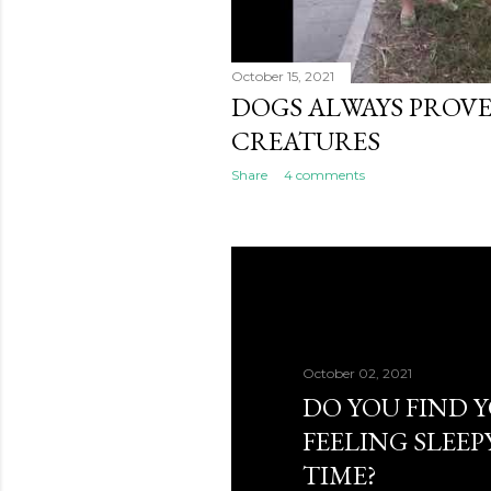
October 15, 2021
DOGS ALWAYS PROVE
CREATURES
Share
4 comments
October 02, 2021
DO YOU FIND 
FEELING SLEEP
TIME?