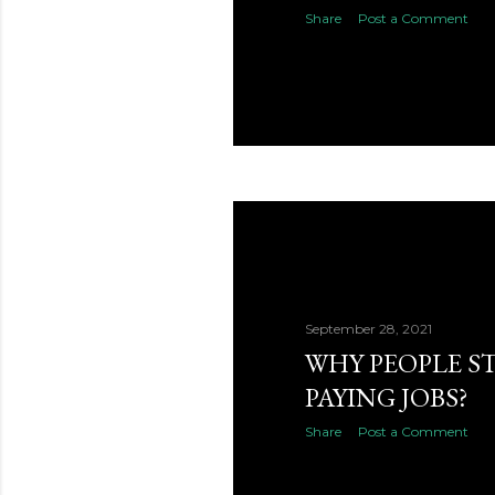
Share
Post a Comment
September 28, 2021
WHY PEOPLE ST
PAYING JOBS?
Share
Post a Comment