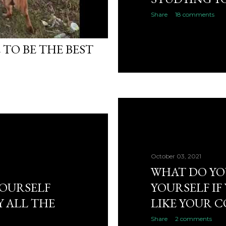
Share
18 comments
 TO BE THE BEST
October 03, 2021
WHAT DO YO
YOURSELF
YOURSELF IF
Y ALL THE
LIKE YOUR 
Share
2 comments