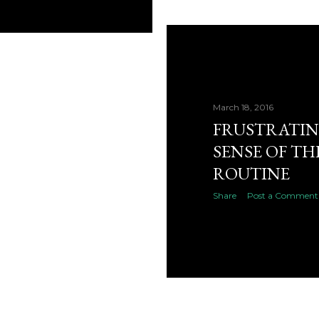
March 18, 2016
FRUSTRATIN
SENSE OF TH
ROUTINE
Share
Post a Comment