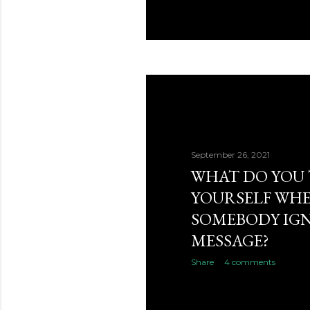
September 26, 2021
WHAT DO YOU 
YOURSELF WH
SOMEBODY IG
MESSAGE?
Share
4 comments