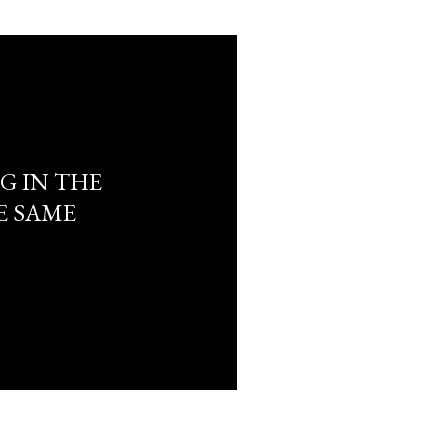
G IN THE
E SAME