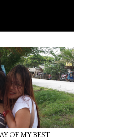
AY OF MY BEST