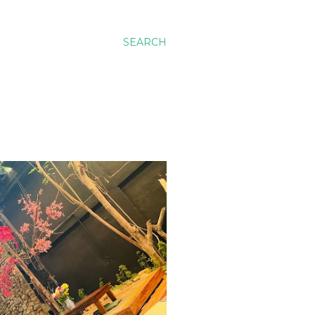
SEARCH