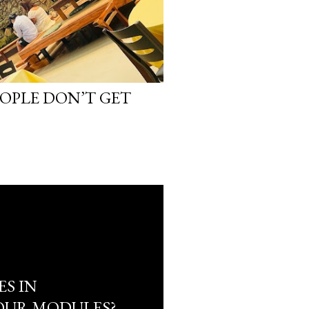
EOPLE DON’T GET
ES IN
OUR MODULES?