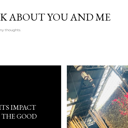
Skip to main content
LK ABOUT YOU AND ME
e my thoughts.
ITS IMPACT
 THE GOOD