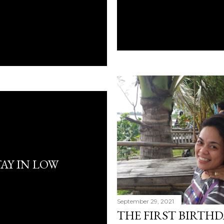
AY IN LOW
September 29, 2021
THE FIRST BIRTHD