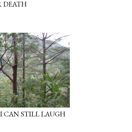
R DEATH
I CAN STILL LAUGH