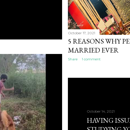
October 17, 2021
5 REASONS WHY P
MARRIED EVER
Share
1 comment
October 14, 2021
HAVING ISSU
STUDYING Y