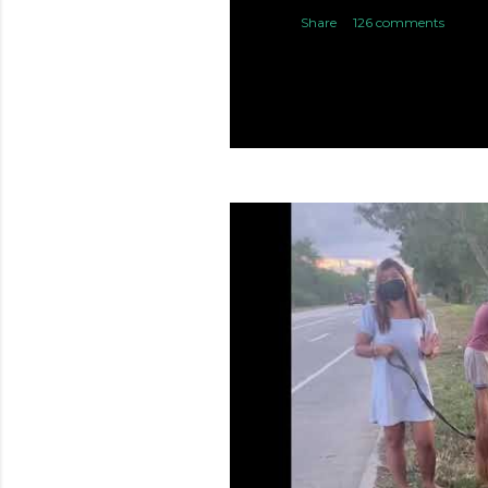
Share
126 comments