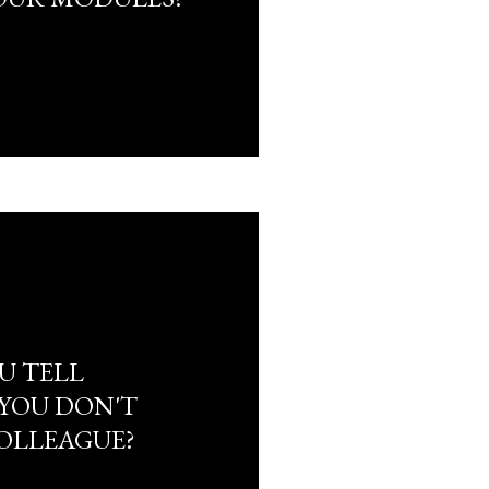
U TELL
 YOU DON'T
COLLEAGUE?